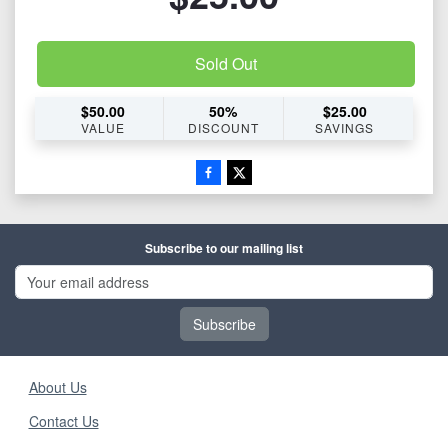
Sold Out
$
50.00
50
%
$
25.00
VALUE
DISCOUNT
SAVINGS
Subscribe to our mailing list
Subscribe
About Us
Contact Us