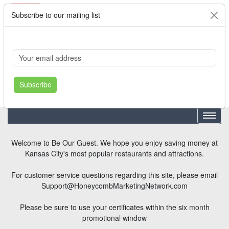
Subscribe to our mailing list
Cart
Login
Where's My Order?
Register
Subscribe
Welcome to Be Our Guest. We hope you enjoy saving money at
Kansas City's most popular restaurants and attractions.
For customer service questions regarding this site, please email
Support@HoneycombMarketingNetwork.com
Please be sure to use your certificates within the six month
promotional window