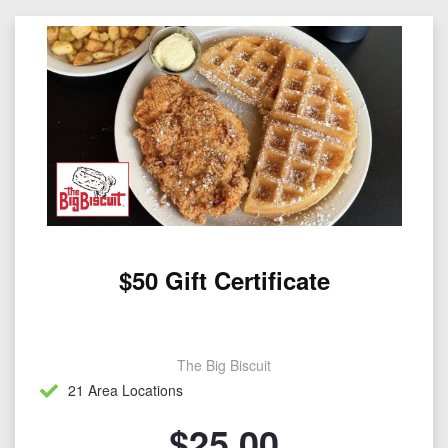
$50 Gift Certificate
The Big Biscuit
21 Area Locations
$
25.00